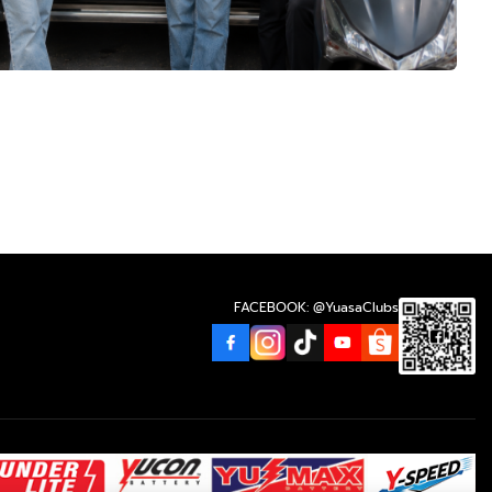
FACEBOOK: @YuasaClubs