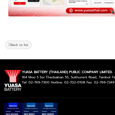
Back to list
YUASA BATTERY (THAILAND) PUBLIC COMPANY LIMITED.
164 Moo 5 Soi Thedsaban 55, Sukhumvit Road, Tambol 
Tel: 02-769-7300 Hotline: 02-702-0108 Fax: 02-769-7349