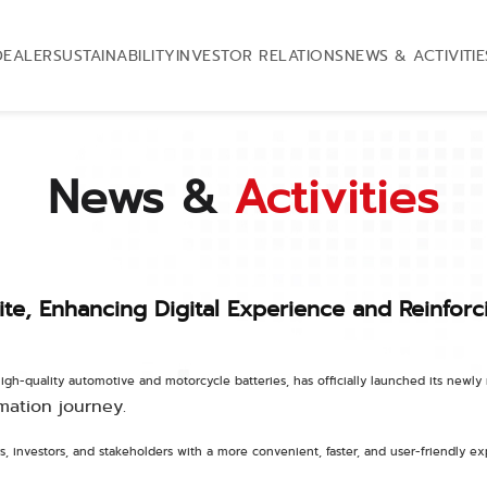
DEALER
SUSTAINABILITY
INVESTOR RELATIONS
NEWS & ACTIVITIE
News &
Activities
e, Enhancing Digital Experience and Reinforc
igh-quality automotive and motorcycle batteries, has officially launched its newl
mation journey.
, investors, and stakeholders with a more convenient, faster, and user-friendly 