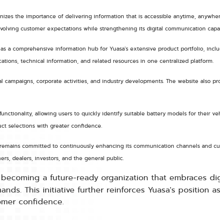
nizes the importance of delivering information that is accessible anytime, anywher
olving customer expectations while strengthening its digital communication capabi
 a comprehensive information hub for Yuasa's extensive product portfolio, includi
ations, technical information, and related resources in one centralized platform.
 campaigns, corporate activities, and industry developments. The website also prov
unctionality, allowing users to quickly identify suitable battery models for their 
t selections with greater confidence.
asa remains committed to continuously enhancing its communication channels and cu
ers, dealers, investors, and the general public.
f becoming a future-ready organization that embraces dig
s. This initiative further reinforces Yuasa's position as
tomer confidence.