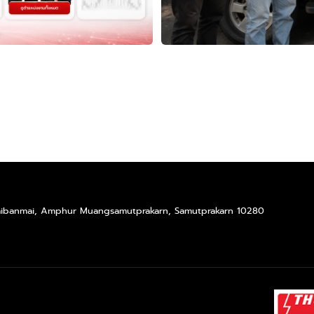
Taibanmai, Amphur Muangsamutprakarn, Samutprakarn 10280