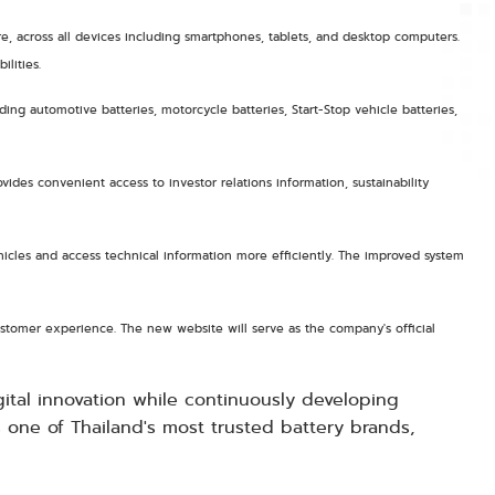
e, across all devices including smartphones, tablets, and desktop computers.
lities.
ng automotive batteries, motorcycle batteries, Start-Stop vehicle batteries,
ides convenient access to investor relations information, sustainability
vehicles and access technical information more efficiently. The improved system
stomer experience. The new website will serve as the company's official
ital innovation while continuously developing
 one of Thailand's most trusted battery brands,