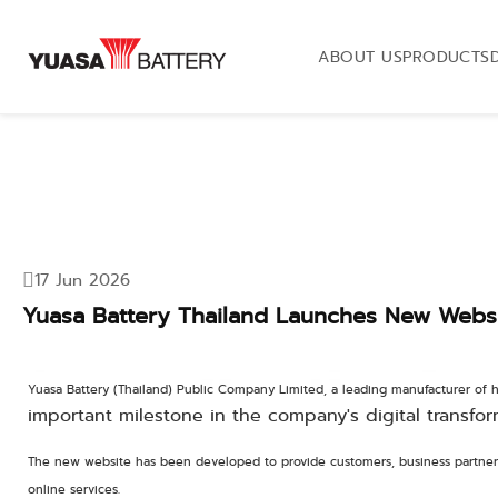
ABOUT US
PRODUCTS
17 Jun 2026
Yuasa Battery Thailand Launches New Websit
Yuasa Battery (Thailand) Public Company Limited, a leading manufacturer of h
important milestone in the company's digital transfor
The new website has been developed to provide customers, business partners
online services.