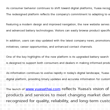
As consumer behavior continues to shift toward digital platforms, Yuasa recog
The redesigned platform reflects the company's commitment to adapting to ev
Featuring a modern design and improved navigation, the new website serves as
and advanced battery technologies. Visitors can easily browse product specific
In addition, users can stay updated with the latest company news, promotional
initiatives, career opportunities, and enhanced contact channels.
One of the key highlights of the new platform is its upgraded battery search f
is designed to support both consumers and dealers in making informed produc
As information continues to evolve rapidly in today's digital landscape, Yu
digital platform, providing timely updates and accurate information for custom
reflects Yuasa's vision o
www.yuasathai.com
The launch of
products and services to meet changing market demand
recognized for quality, reliability, and long-term cus