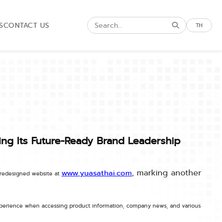
S
CONTACT US
TH
ing Its Future-Ready Brand Leadership
, marking another
www.yuasathai.com
y redesigned website at
experience when accessing product information, company news, and various