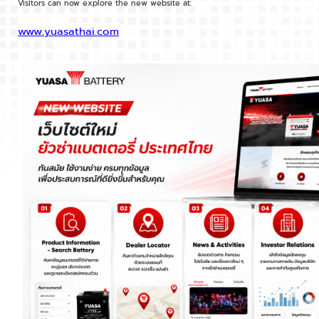
Visitors can now explore the new website at:
www.yuasathai.com