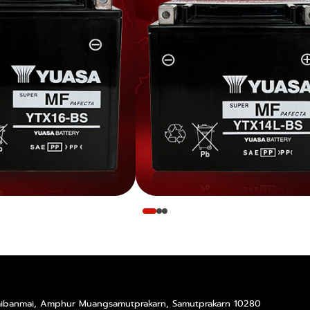
Taibanmai, Amphur Muangsamutprakarn, Samutprakarn 10280