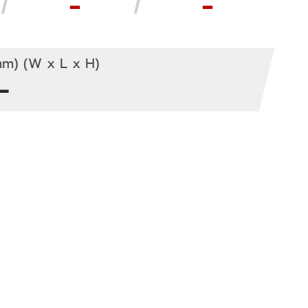
-
-
m) (W x L x H)
-