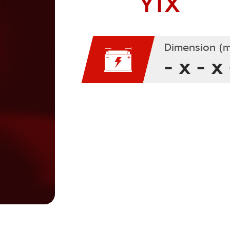
YTX
Dimension (m
- x - x 