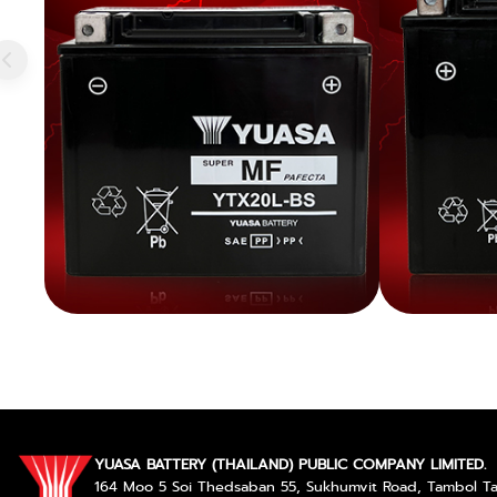
YUASA BATTERY (THAILAND) PUBLIC COMPANY LIMITED.
164 Moo 5 Soi Thedsaban 55, Sukhumvit Road, Tambol 