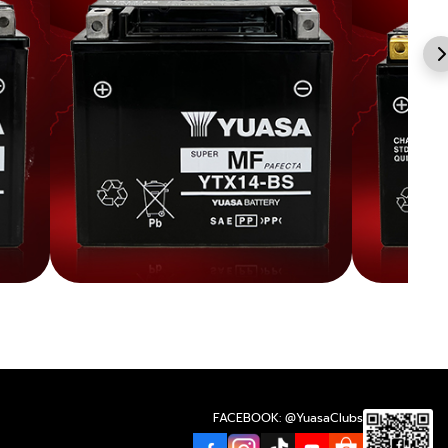
FACEBOOK: @YuasaClubs