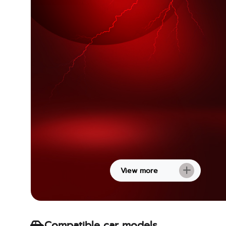
View more
Compatible car models