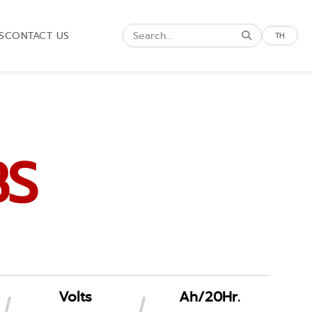
S
CONTACT US
TH
BS
Volts
Ah/20Hr.