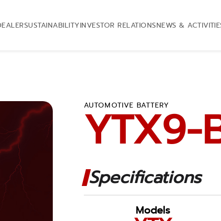
DEALER
SUSTAINABILITY
INVESTOR RELATIONS
NEWS & ACTIVITIE
AUTOMOTIVE BATTERY
YTX9-
Specifications
Models