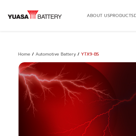
ABOUT US
PRODUCTS
Home
/
Automotive Battery
/
YTX9-BS