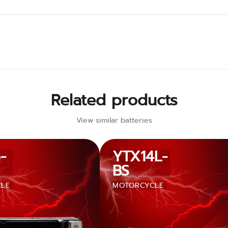
Related products
View similar batteries
-
YTX14L-
BS
LE
MOTORCYCLE