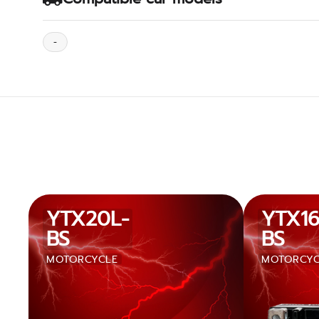
-
YTX20L-
YTX16
BS
BS
MOTORCYCLE
MOTORCYC