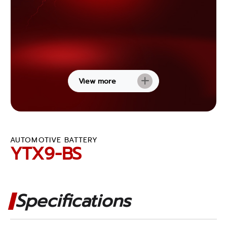
View more
AUTOMOTIVE BATTERY
YTX9-BS
Specifications