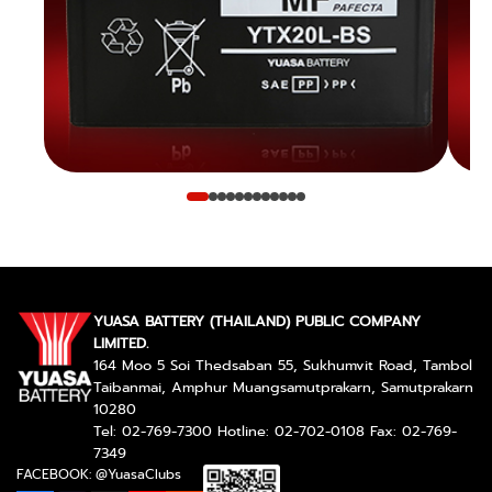
YUASA BATTERY (THAILAND) PUBLIC COMPANY
LIMITED.
164 Moo 5 Soi Thedsaban 55, Sukhumvit Road, Tambol
Taibanmai, Amphur Muangsamutprakarn, Samutprakarn
10280
Tel: 02-769-7300 Hotline: 02-702-0108 Fax: 02-769-
7349
FACEBOOK: @YuasaClubs