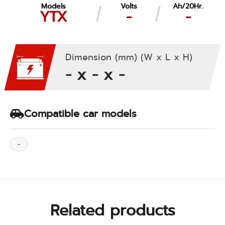
Models
Volts
Ah/20Hr.
YTX
-
-
Dimension (mm) (W x L x H)
- x - x -
Compatible car models
-
Related products