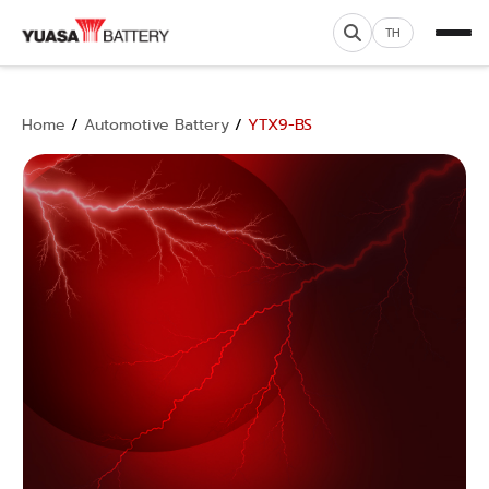
TH
Home
/
Automotive Battery
/
YTX9-BS