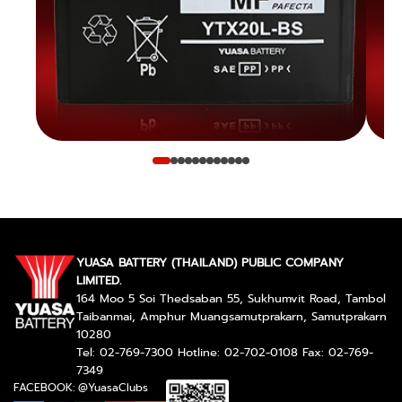
YUASA BATTERY (THAILAND) PUBLIC COMPANY
LIMITED.
164 Moo 5 Soi Thedsaban 55, Sukhumvit Road, Tambol
Taibanmai, Amphur Muangsamutprakarn, Samutprakarn
10280
Tel: 02-769-7300 Hotline: 02-702-0108 Fax: 02-769-
7349
FACEBOOK: @YuasaClubs