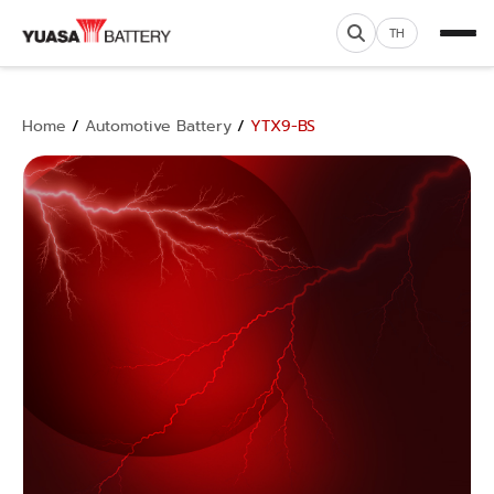
TH
Home
/
Automotive Battery
/
YTX9-BS