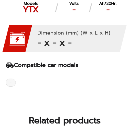
Models
Volts
Ah/20Hr.
YTX
-
-
Dimension (mm) (W x L x H)
- x - x -
Compatible car models
-
Related products