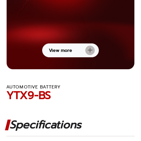
View more
AUTOMOTIVE BATTERY
YTX9-BS
Specifications