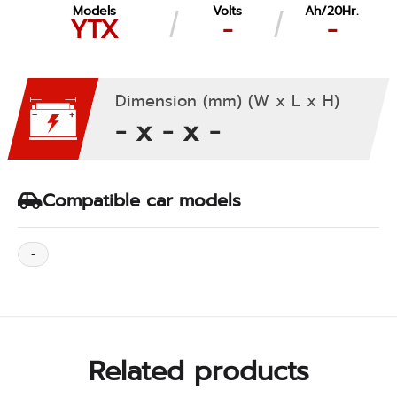
Models
Volts
Ah/20Hr.
YTX
-
-
Dimension (mm) (W x L x H)
- x - x -
Compatible car models
-
Related products