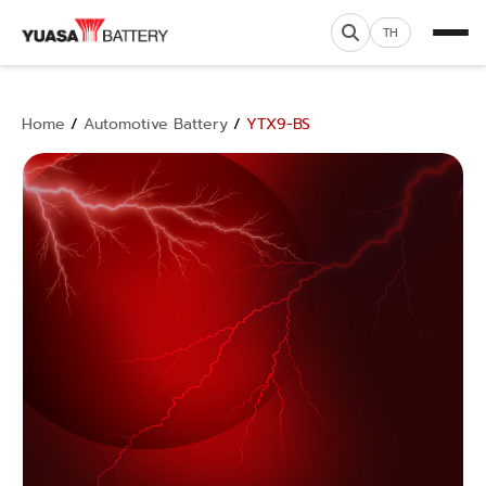
TH
Home
/
Automotive Battery
/
YTX9-BS