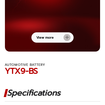
View more
AUTOMOTIVE BATTERY
YTX9-BS
Specifications