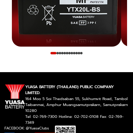
YUASA BATTERY (THAILAND) PUBLIC COMPANY
LIMITED.
164 Moo 5 Soi Thedsaban 55, Sukhumvit Road, Tambol
Taibanmai, Amphur Muangsamutprakarn, Samutprakarn
10280
Tel: 02-769-7300 Hotline: 02-702-0108 Fax: 02-769-
7349
FACEBOOK: @YuasaClubs