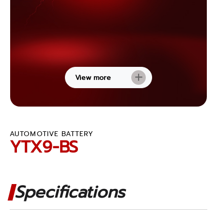
View more
AUTOMOTIVE BATTERY
YTX9-BS
Specifications