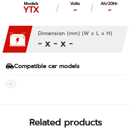
Models
Volts
Ah/20Hr.
YTX
-
-
Dimension (mm) (W x L x H)
- x - x -
Compatible car models
-
Related products