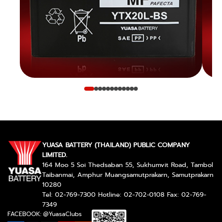
YUASA BATTERY (THAILAND) PUBLIC COMPANY
LIMITED.
164 Moo 5 Soi Thedsaban 55, Sukhumvit Road, Tambol
Taibanmai, Amphur Muangsamutprakarn, Samutprakarn
10280
Tel: 02-769-7300 Hotline: 02-702-0108 Fax: 02-769-
7349
FACEBOOK: @YuasaClubs