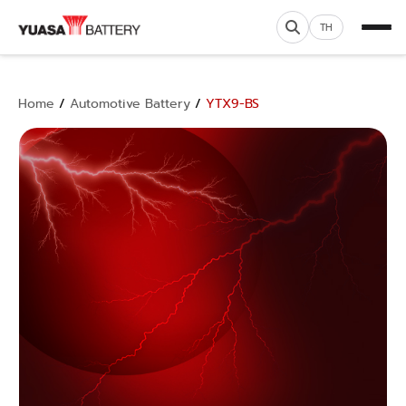
TH
Home
/
Automotive Battery
/
YTX9-BS