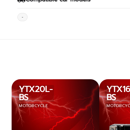
-
YTX20L-
YTX16
BS
BS
MOTORCYCLE
MOTORCYC