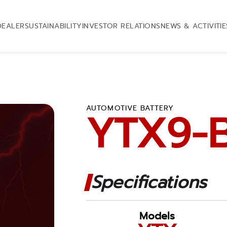
DEALER
SUSTAINABILITY
INVESTOR RELATIONS
NEWS & ACTIVITIE
AUTOMOTIVE BATTERY
YTX9-
Specifications
Models