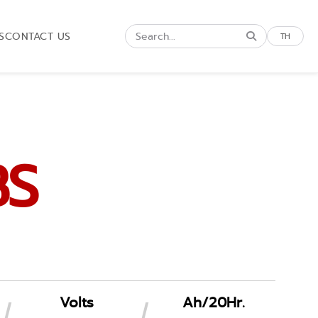
S
CONTACT US
TH
BS
Volts
Ah/20Hr.