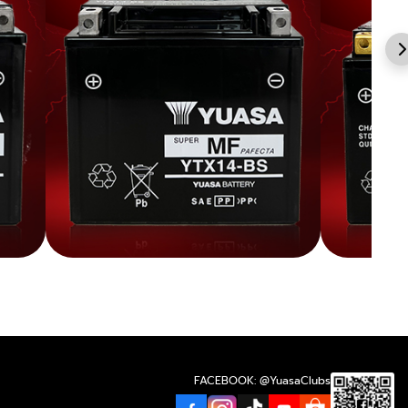
FACEBOOK: @YuasaClubs