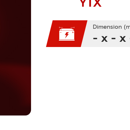
YTX
Dimension (m
- x - x 