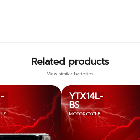
Related products
View similar batteries
-
YTX14L-
BS
LE
MOTORCYCLE