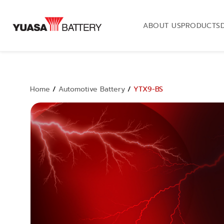
ABOUT US
PRODUCTS
Home
/
Automotive Battery
/
YTX9-BS