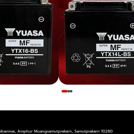
Taibanmai, Amphur Muangsamutprakarn, Samutprakarn 10280