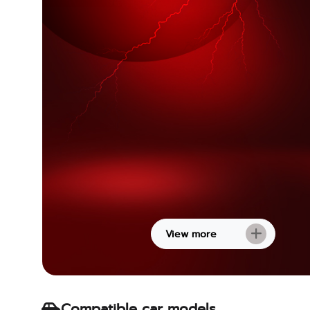
View more
Compatible car models