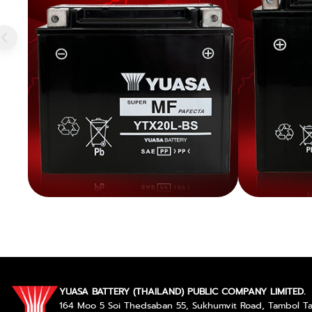
YUASA BATTERY (THAILAND) PUBLIC COMPANY LIMITED.
164 Moo 5 Soi Thedsaban 55, Sukhumvit Road, Tambol 