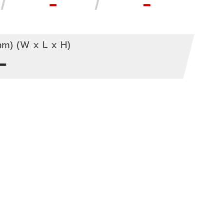
-
-
m) (W x L x H)
-