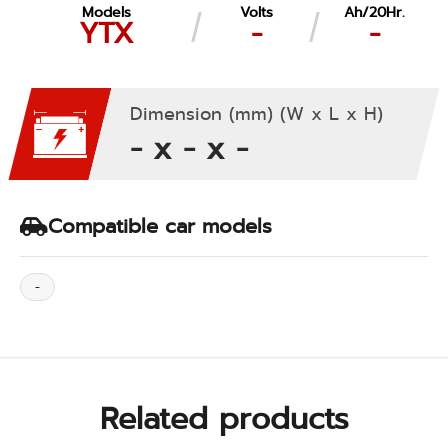
Models
Volts
Ah/20Hr.
YTX
-
-
Dimension (mm) (W x L x H)
- x - x -
Compatible car models
-
Related products