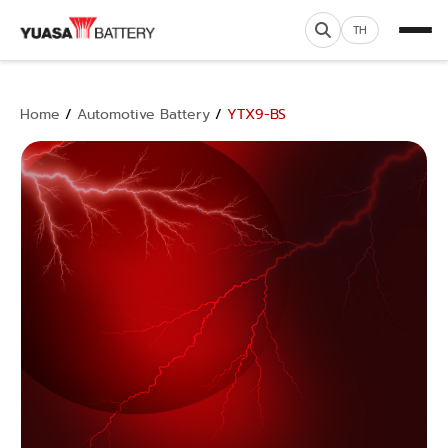
TH
Home
/
Automotive Battery
/
YTX9-BS