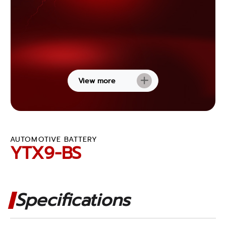
View more
AUTOMOTIVE BATTERY
YTX9-BS
Specifications