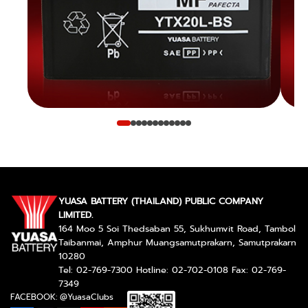
YUASA BATTERY (THAILAND) PUBLIC COMPANY
LIMITED.
164 Moo 5 Soi Thedsaban 55, Sukhumvit Road, Tambol
Taibanmai, Amphur Muangsamutprakarn, Samutprakarn
10280
Tel: 02-769-7300 Hotline: 02-702-0108 Fax: 02-769-
7349
FACEBOOK: @YuasaClubs