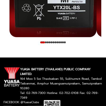
YUASA BATTERY (THAILAND) PUBLIC COMPANY
LIMITED.
164 Moo 5 Soi Thedsaban 55, Sukhumvit Road, Tambol
Taibanmai, Amphur Muangsamutprakarn, Samutprakarn
10280
Tel: 02-769-7300 Hotline: 02-702-0108 Fax: 02-769-
7349
FACEBOOK: @YuasaClubs