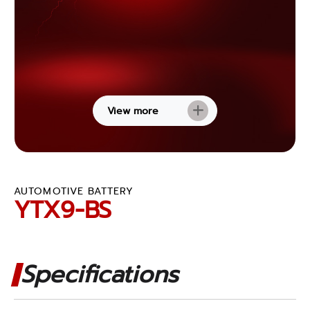
View more
AUTOMOTIVE BATTERY
YTX9-BS
Specifications