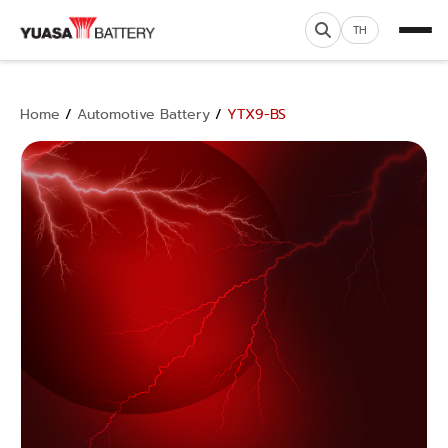
TH
Home
/
Automotive Battery
/
YTX9-BS