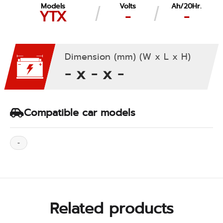
Models
Volts
Ah/20Hr.
YTX
-
-
Dimension (mm) (W x L x H)
- x - x -
Compatible car models
-
Related products