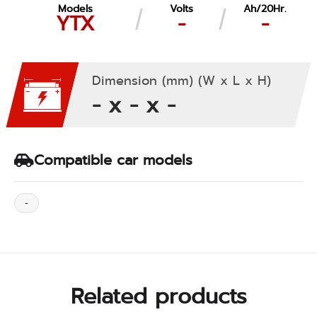
Models
Volts
Ah/20Hr.
YTX
-
-
Dimension (mm) (W x L x H)
- x - x -
Compatible car models
-
Related products