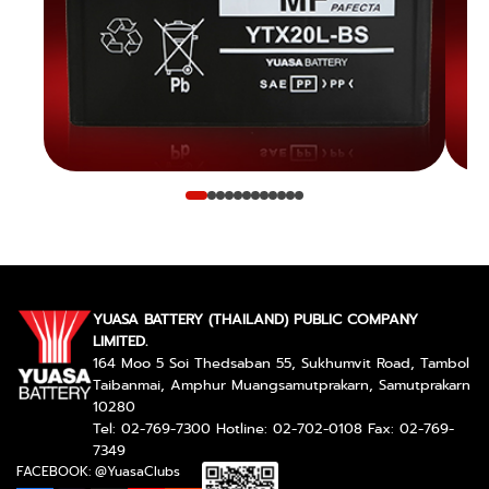
YUASA BATTERY (THAILAND) PUBLIC COMPANY
LIMITED.
164 Moo 5 Soi Thedsaban 55, Sukhumvit Road, Tambol
Taibanmai, Amphur Muangsamutprakarn, Samutprakarn
10280
Tel: 02-769-7300 Hotline: 02-702-0108 Fax: 02-769-
7349
FACEBOOK: @YuasaClubs