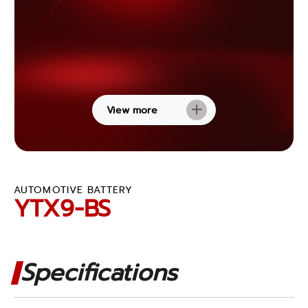
View more
AUTOMOTIVE BATTERY
YTX9-BS
Specifications