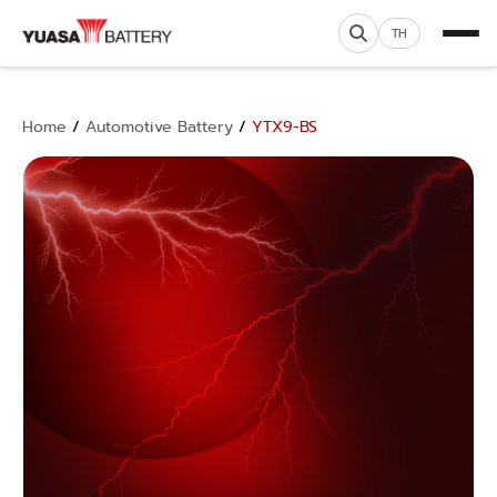
TH
Home
/
Automotive Battery
/
YTX9-BS