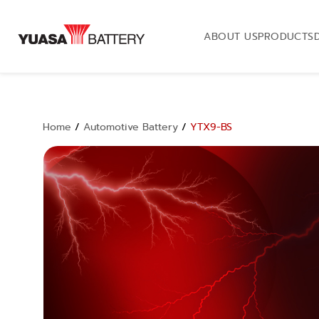
ABOUT US
PRODUCTS
Home
/
Automotive Battery
/
YTX9-BS