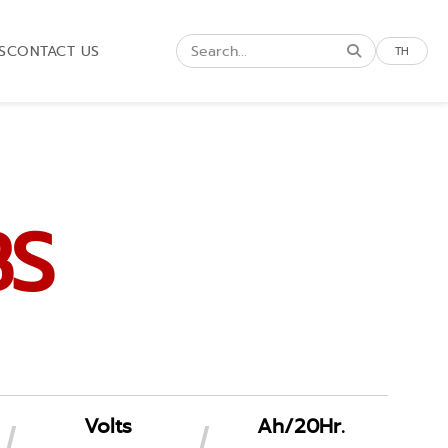
S
CONTACT US
TH
BS
Volts
Ah/20Hr.