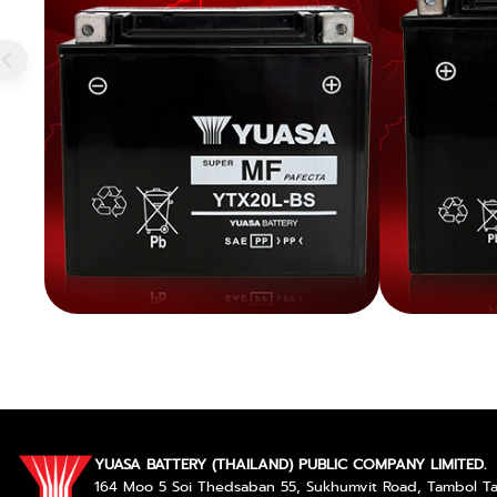
YUASA BATTERY (THAILAND) PUBLIC COMPANY LIMITED.
164 Moo 5 Soi Thedsaban 55, Sukhumvit Road, Tambol 