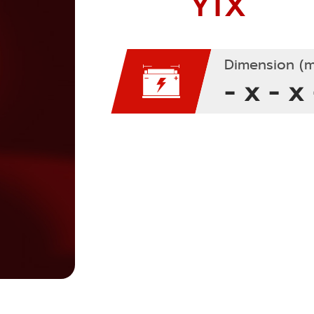
YTX
Dimension (m
- x - x 