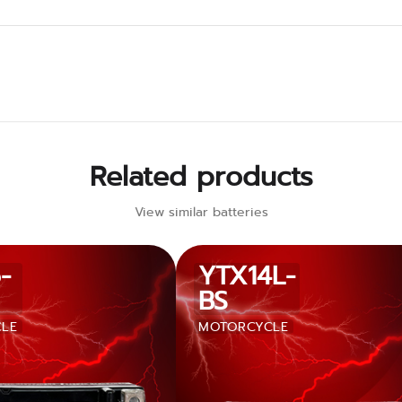
Related products
View similar batteries
-
YTX14L-
BS
LE
MOTORCYCLE