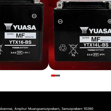
Taibanmai, Amphur Muangsamutprakarn, Samutprakarn 10280