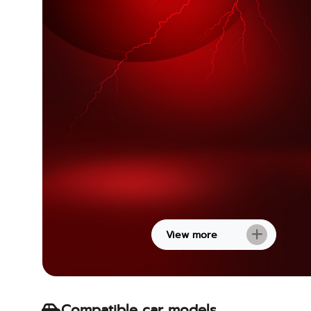
View more
Compatible car models