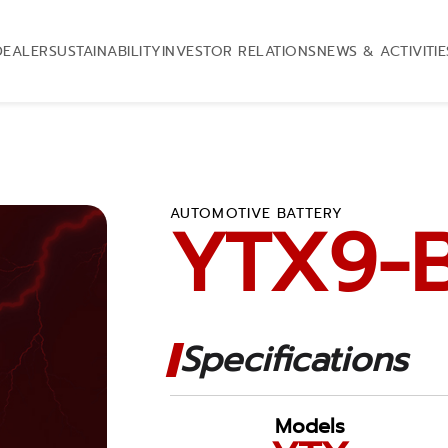
DEALER
SUSTAINABILITY
INVESTOR RELATIONS
NEWS & ACTIVITIE
AUTOMOTIVE BATTERY
YTX9-
Specifications
Models