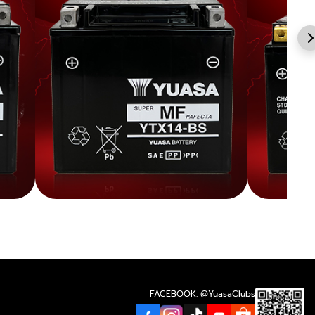
FACEBOOK: @YuasaClubs