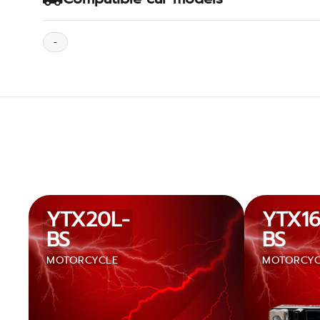
-
YTX20L-
YTX16
BS
BS
MOTORCYCLE
MOTORCYC