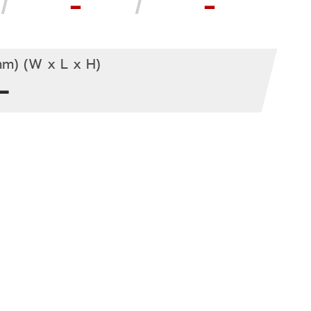
-
-
m) (W x L x H)
-