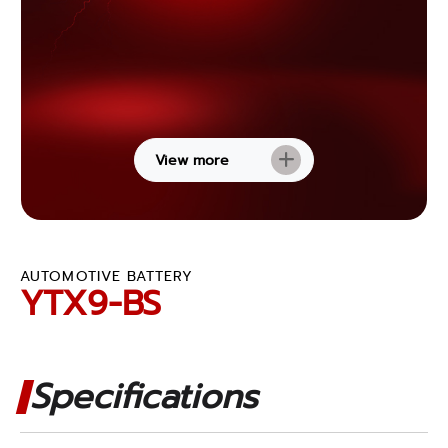
View more
AUTOMOTIVE BATTERY
YTX9-BS
Specifications