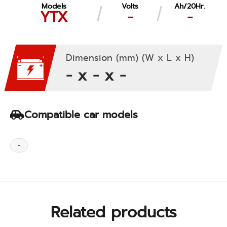
Models
Volts
Ah/20Hr.
YTX
-
-
Dimension (mm) (W x L x H)
- x - x -
Compatible car models
-
Related products