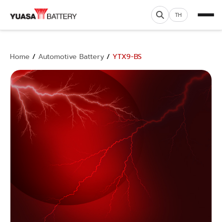
TH
Home
/
Automotive Battery
/
YTX9-BS