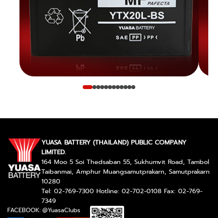
YUASA BATTERY (THAILAND) PUBLIC COMPANY
LIMITED.
164 Moo 5 Soi Thedsaban 55, Sukhumvit Road, Tambol
Taibanmai, Amphur Muangsamutprakarn, Samutprakarn
10280
Tel: 02-769-7300 Hotline: 02-702-0108 Fax: 02-769-
7349
FACEBOOK: @YuasaClubs