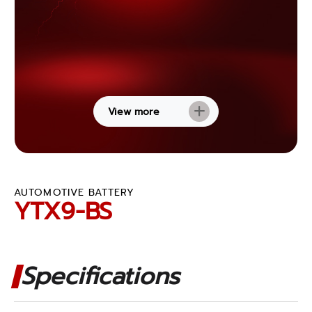
View more
AUTOMOTIVE BATTERY
YTX9-BS
Specifications