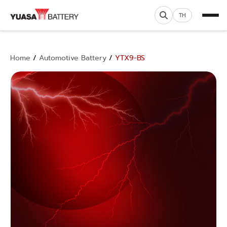
TH
Home
/
Automotive Battery
/
YTX9-BS