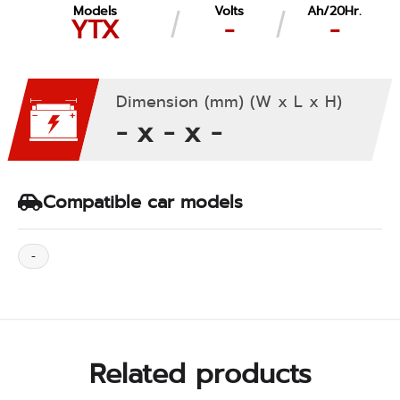
Models
Volts
Ah/20Hr.
YTX
-
-
Dimension (mm) (W x L x H)
- x - x -
Compatible car models
-
Related products