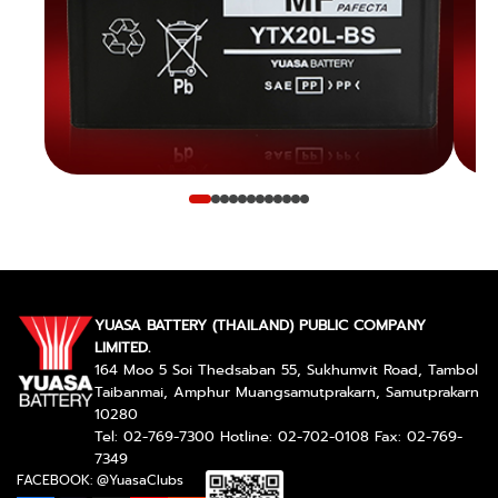
YUASA BATTERY (THAILAND) PUBLIC COMPANY
LIMITED.
164 Moo 5 Soi Thedsaban 55, Sukhumvit Road, Tambol
Taibanmai, Amphur Muangsamutprakarn, Samutprakarn
10280
Tel: 02-769-7300 Hotline: 02-702-0108 Fax: 02-769-
7349
FACEBOOK: @YuasaClubs