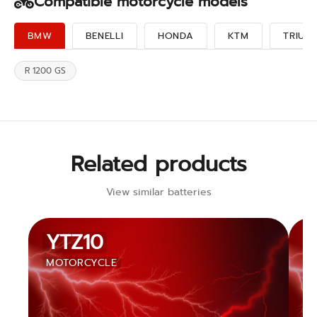
Compatible motorcycle models
BMW
BENELLI
HONDA
KTM
TRIUM
R 1200 GS
Related products
View similar batteries
YTZ10
MOTORCYCLE
M