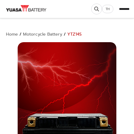
TH
Home
/
Motorcycle Battery
/
YTZ14S