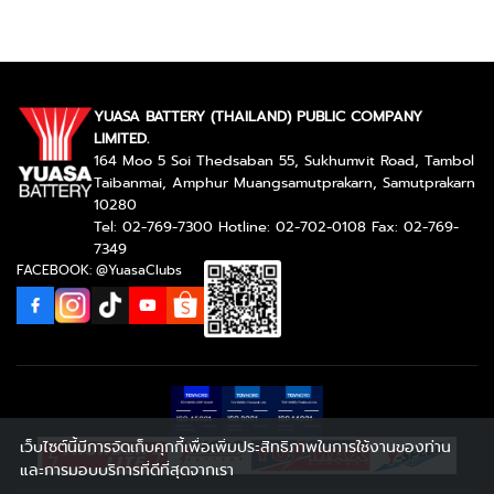
YUASA BATTERY (THAILAND) PUBLIC COMPANY
LIMITED.
164 Moo 5 Soi Thedsaban 55, Sukhumvit Road, Tambol
Taibanmai, Amphur Muangsamutprakarn, Samutprakarn
10280
Tel: 02-769-7300 Hotline: 02-702-0108 Fax: 02-769-
7349
FACEBOOK: @YuasaClubs
เว็บไซต์นี้มีการจัดเก็บคุกกี้เพื่อเพิ่มประสิทธิภาพในการใช้งานของท่าน
และการมอบบริการที่ดีที่สุดจากเรา