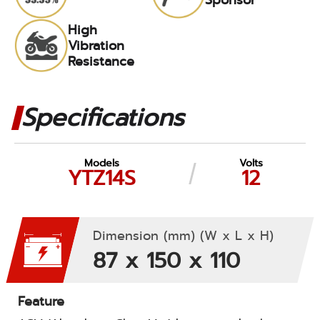
High
Vibration
Resistance
Specifications
Models
Volts
YTZ14S
12
Dimension (mm) (W x L x H)
87 x 150 x 110
Feature