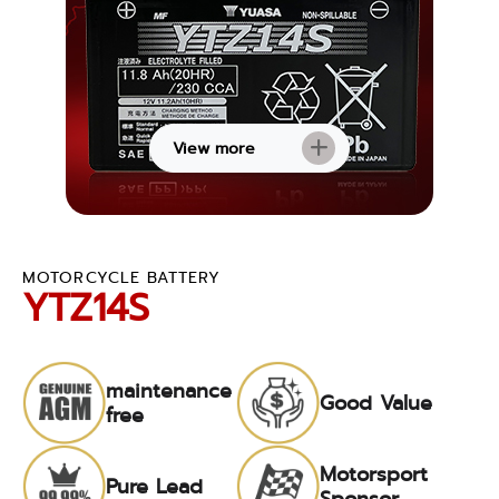
View more
MOTORCYCLE BATTERY
YTZ14S
maintenance
Good Value
free
Motorsport
Pure Lead
Sponsor