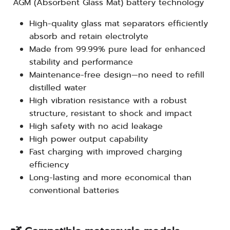
AGM (Absorbent Glass Mat) battery technology
High-quality glass mat separators efficiently
absorb and retain electrolyte
Made from 99.99% pure lead for enhanced
stability and performance
Maintenance-free design—no need to refill
distilled water
High vibration resistance with a robust
structure, resistant to shock and impact
High safety with no acid leakage
High power output capability
Fast charging with improved charging
efficiency
Long-lasting and more economical than
conventional batteries