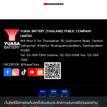
YUASA BATTERY (THAILAND) PUBLIC COMPANY
LIMITED.
164 Moo 5 Soi Thedsaban 55, Sukhumvit Road, Tambol
Taibanmai, Amphur Muangsamutprakarn, Samutprakarn
10280
Tel: 02-769-7300 Hotline: 02-702-0108 Fax: 02-769-
7349
FACEBOOK: @YuasaClubs
เว็บไซต์นี้มีการจัดเก็บคุกกี้เพื่อเพิ่มประสิทธิภาพในการใช้งานของท่าน