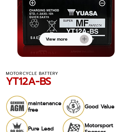
View more
MOTORCYCLE BATTERY
YT12A-BS
maintenance
Good Value
free
Motorsport
Pure Lead
Sponsor