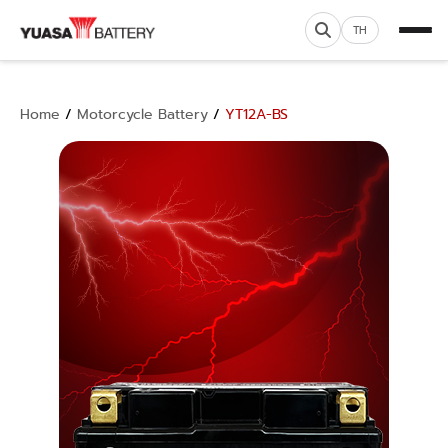
TH
Home
/
Motorcycle Battery
/
YT12A-BS