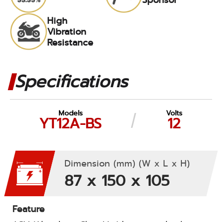
High
Vibration
Resistance
Specifications
Models
Volts
YT12A-BS
12
Dimension (mm) (W x L x H)
87 x 150 x 105
Feature