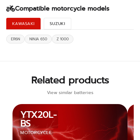
Compatible motorcycle models
KAWASAKI
SUZUKI
ER6N
NINJA 650
Z 1000
Related products
View similar batteries
YTX20L-
BS
MOTORCYCLE
M