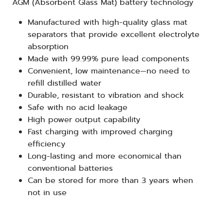
AGM (Absorbent Glass Mat) battery technology
Manufactured with high-quality glass mat
separators that provide excellent electrolyte
absorption
Made with 99.99% pure lead components
Convenient, low maintenance—no need to
refill distilled water
Durable, resistant to vibration and shock
Safe with no acid leakage
High power output capability
Fast charging with improved charging
efficiency
Long-lasting and more economical than
conventional batteries
Can be stored for more than 3 years when
not in use