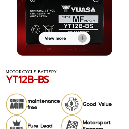
View more
MOTORCYCLE BATTERY
YT12B-BS
maintenance
Good Value
free
Motorsport
Pure Lead
Sponsor