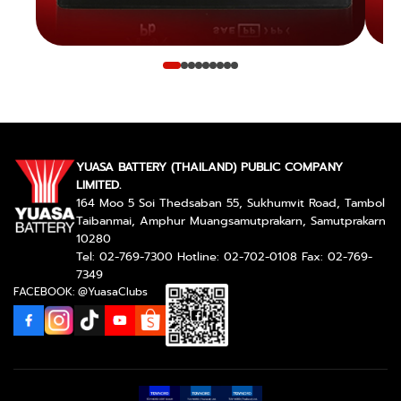
YUASA BATTERY (THAILAND) PUBLIC COMPANY
LIMITED.
164 Moo 5 Soi Thedsaban 55, Sukhumvit Road, Tambol
Taibanmai, Amphur Muangsamutprakarn, Samutprakarn
10280
Tel: 02-769-7300 Hotline: 02-702-0108 Fax: 02-769-
7349
FACEBOOK: @YuasaClubs