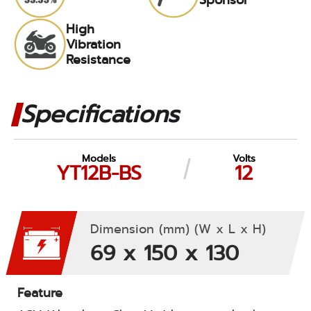
High
Vibration
Resistance
Specifications
Models
Volts
YT12B-BS
12
Dimension (mm) (W x L x H)
69 x 150 x 130
Feature