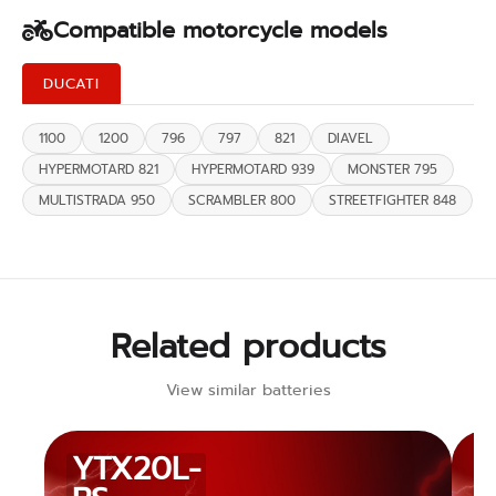
Compatible motorcycle models
DUCATI
1100
1200
796
797
821
DIAVEL
HYPERMOTARD 821
HYPERMOTARD 939
MONSTER 795
MULTISTRADA 950
SCRAMBLER 800
STREETFIGHTER 848
Related products
View similar batteries
YTX20L-