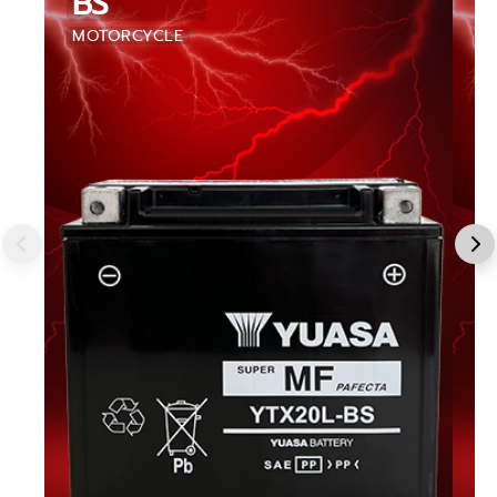
BS
MOTORCYCLE
M