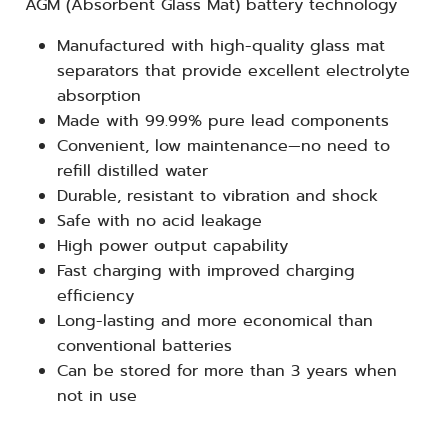
AGM (Absorbent Glass Mat) battery technology
Manufactured with high-quality glass mat
separators that provide excellent electrolyte
absorption
Made with 99.99% pure lead components
Convenient, low maintenance—no need to
refill distilled water
Durable, resistant to vibration and shock
Safe with no acid leakage
High power output capability
Fast charging with improved charging
efficiency
Long-lasting and more economical than
conventional batteries
Can be stored for more than 3 years when
not in use