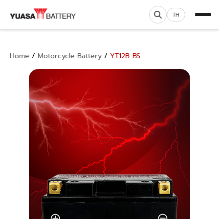
TH
Home
/
Motorcycle Battery
/
YT12B-BS