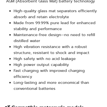
AGM (Absorbent Glass Mat) battery technology
High-quality glass mat separators efficiently
absorb and retain electrolyte
Made from 99.99% pure lead for enhanced
stability and performance
Maintenance-free design—no need to refill
distilled water
High vibration resistance with a robust
structure, resistant to shock and impact
High safety with no acid leakage
High power output capability
Fast charging with improved charging
efficiency
Long-lasting and more economical than
conventional batteries