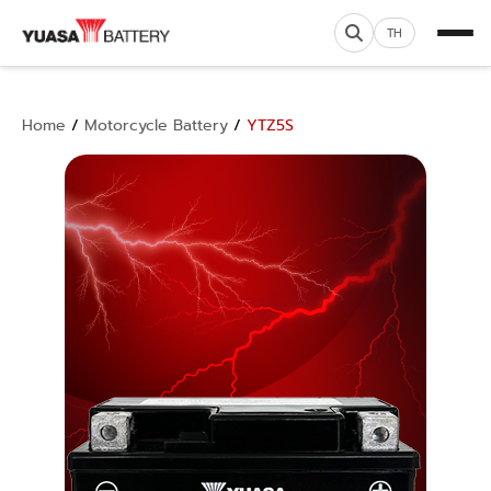
TH
Home
/
Motorcycle Battery
/
YTZ5S