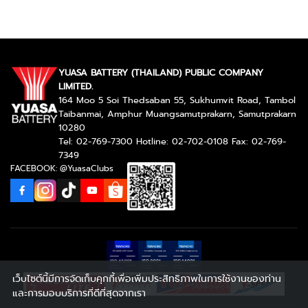
YUASA BATTERY (THAILAND) PUBLIC COMPANY
LIMITED.
164 Moo 5 Soi Thedsaban 55, Sukhumvit Road, Tambol
Taibanmai, Amphur Muangsamutprakarn, Samutprakarn
10280
Tel: 02-769-7300 Hotline: 02-702-0108 Fax: 02-769-
7349
FACEBOOK: @YuasaClubs
เว็บไซต์นี้มีการจัดเก็บคุกกี้เพื่อเพิ่มประสิทธิภาพในการใช้งานของท่าน
และการมอบบริการที่ดีที่สุดจากเรา