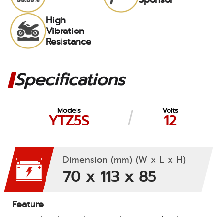
High
Vibration
Resistance
Specifications
Models
Volts
YTZ5S
12
Dimension (mm) (W x L x H)
70 x 113 x 85
Feature