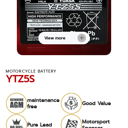
View more
MOTORCYCLE BATTERY
YTZ5S
maintenance
Good Value
free
Motorsport
Pure Lead
Sponsor