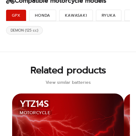
Compatible motorcycle models
GPX
HONDA
KAWASAKI
RYUKA
SU
DEMON (125 cc)
Related products
View similar batteries
YTZ14S
MOTORCYCLE
M