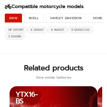
Compatible motorcycle models
BMW
BUELL
HARLEY DAVIDSON
HONDA
HP 2SPORT
K 1300GT
K 1600GT
R 1200GT/GS
S 1000RR
Related products
View similar batteries
YTX16-
BS