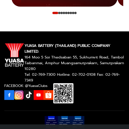
YUASA BATTERY (THAILAND) PUBLIC COMPANY
LIMITED.
164 Moo 5 Soi Thedsaban 55, Sukhumvit Road, Tambol
Taibanmai, Amphur Muangsamutprakarn, Samutprakarn
10280
Tel: 02-769-7300 Hotline: 02-702-0108 Fax: 02-769-
7349
FACEBOOK: @YuasaClubs