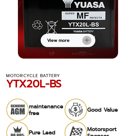
View more
MOTORCYCLE BATTERY
YTX20L-BS
maintenance
Good Value
free
Motorsport
Pure Lead
Sponsor