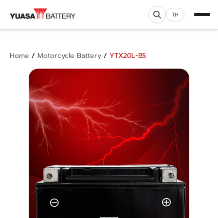
TH
Home
/
Motorcycle Battery
/
YTX20L-BS