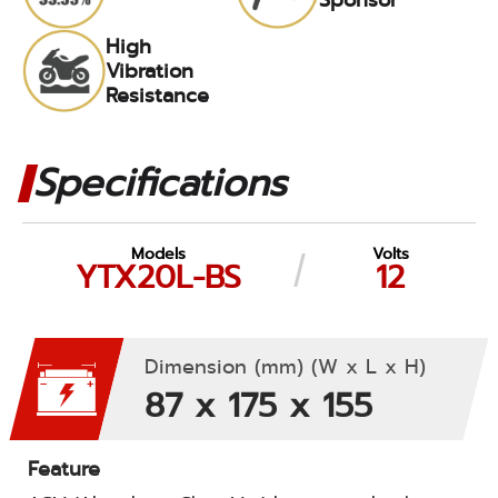
High
Vibration
Resistance
Specifications
Models
Volts
YTX20L-BS
12
Dimension (mm) (W x L x H)
87 x 175 x 155
Feature