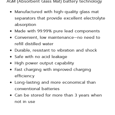
AGM (Absorbent Glass Mat) battery technology
Manufactured with high-quality glass mat
separators that provide excellent electrolyte
absorption
Made with 99.99% pure lead components
Convenient, low maintenance—no need to
refill distilled water
Durable, resistant to vibration and shock
Safe with no acid leakage
High power output capability
Fast charging with improved charging
efficiency
Long-lasting and more economical than
conventional batteries
Can be stored for more than 3 years when
not in use