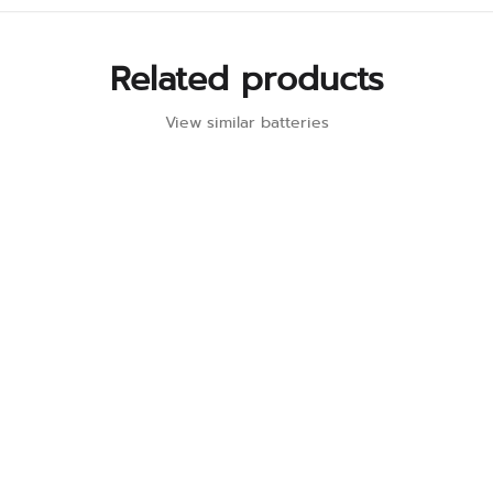
Related products
View similar batteries