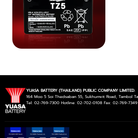
YUASA BATTERY (THAILAND) PUBLIC COMPANY LIMITED.
164 Moo 5 Soi Thedsaban 55, Sukhumvit Road, Tambol 
Tel: 02-769-7300 Hotline: 02-702-0108 Fax: 02-769-7349