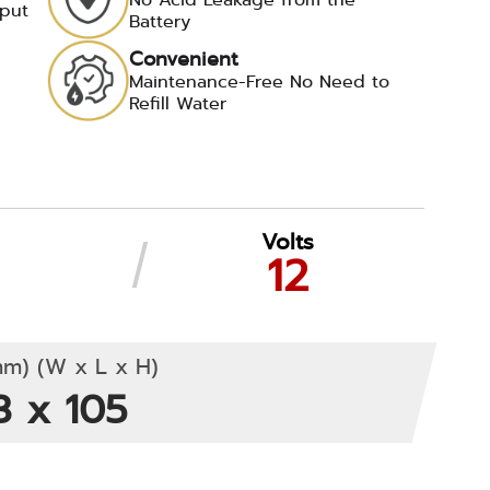
tput
Battery
Convenient
d
Maintenance-Free No Need to
Refill Water
Volts
12
m) (W x L x H)
3 x 105