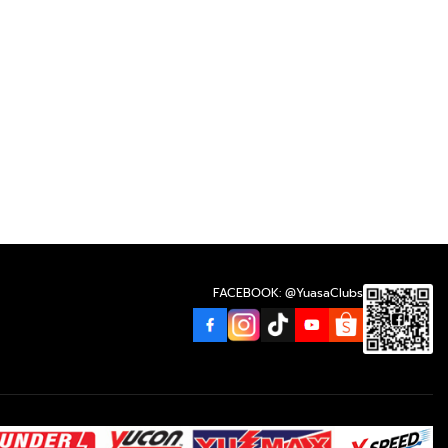
FACEBOOK: @YuasaClubs