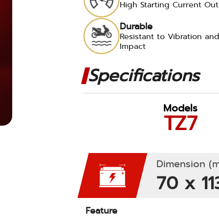
High Starting Current Ou
Durable
Resistant to Vibration an
Impact
Specifications
Models
TZ7
Dimension (m
70 x 11
Feature