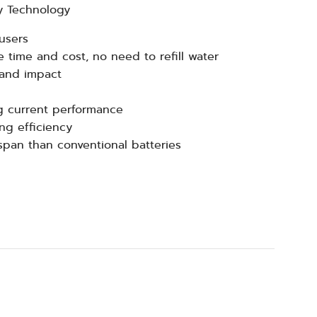
y Technology
users
 time and cost, no need to refill water
 and impact
g current performance
ng efficiency
espan than conventional batteries