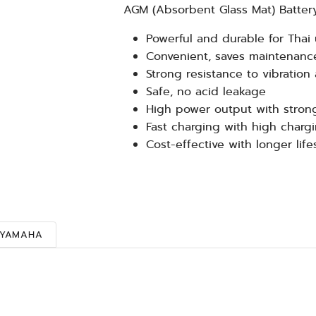
AGM (Absorbent Glass Mat) Batter
Powerful and durable for Thai 
Convenient, saves maintenance
Strong resistance to vibration
Safe, no acid leakage
High power output with stron
Fast charging with high chargi
Cost-effective with longer lif
YAMAHA