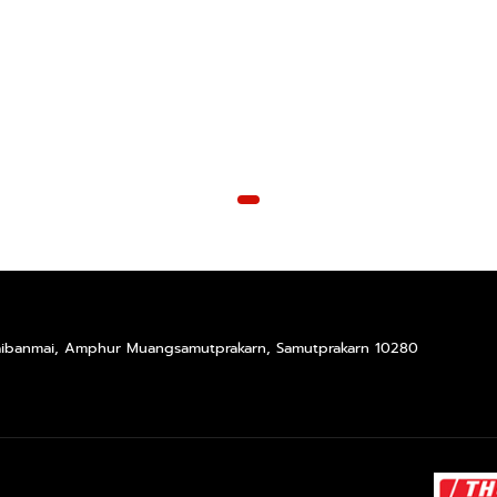
Taibanmai, Amphur Muangsamutprakarn, Samutprakarn 10280