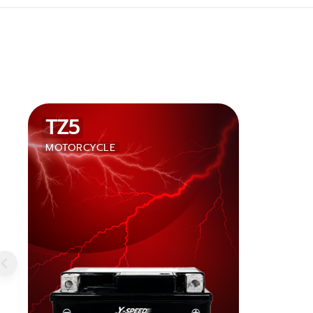
TZ5
MOTORCYCLE