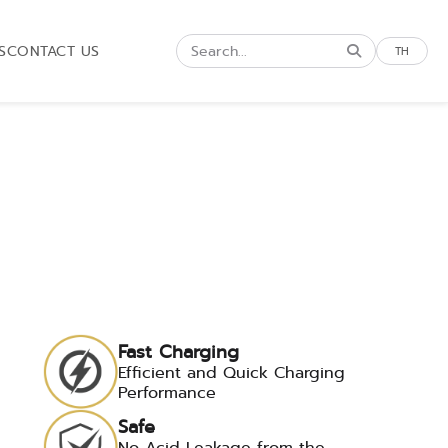
S
CONTACT US
TH
Fast Charging
Efficient and Quick Charging
Performance
Safe
No Acid Leakage from the