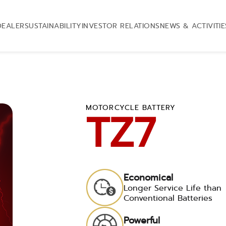
DEALER
SUSTAINABILITY
INVESTOR RELATIONS
NEWS & ACTIVITIE
MOTORCYCLE BATTERY
TZ7
Economical
Longer Service Life than
Conventional Batteries
Powerful