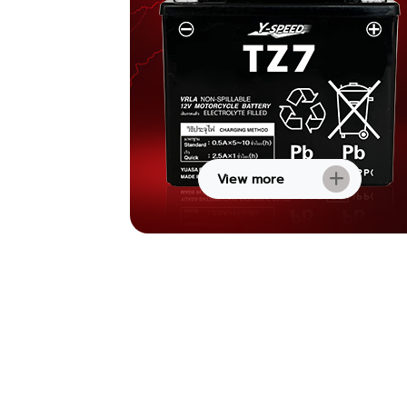
View more