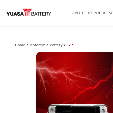
ABOUT US
PRODUCTS
Home
/
Motorcycle Battery
/
TZ7