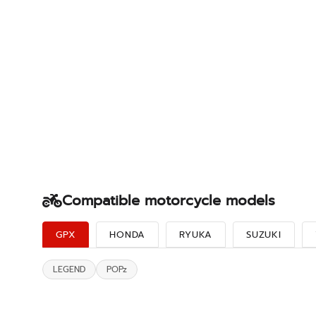
Compatible motorcycle models
GPX
HONDA
RYUKA
SUZUKI
LEGEND
POPz