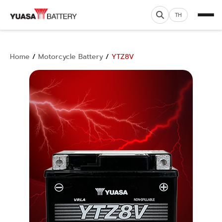
TH
Home
/
Motorcycle Battery
/
YTZ8V