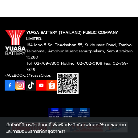
YUASA BATTERY (THAILAND) PUBLIC COMPANY
LIMITED.
164 Moo 5 Soi Thedsaban 55, Sukhumvit Road, Tambol
Taibanmai, Amphur Muangsamutprakarn, Samutprakarn
10280
Tel: 02-769-7300 Hotline: 02-702-0108 Fax: 02-769-
7349
FACEBOOK: @YuasaClubs
เว็บไซต์นี้มีการจัดเก็บคุกกี้เพื่อเพิ่มประสิทธิภาพในการใช้งานของท่าน
และการมอบบริการที่ดีที่สุดจากเรา