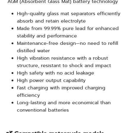
AGM (Absorbent Glass Mat) battery technology
High-quality glass mat separators efficiently
absorb and retain electrolyte
Made from 99.99% pure lead for enhanced
stability and performance
Maintenance-free design—no need to refill
distilled water
High vibration resistance with a robust
structure, resistant to shock and impact
High safety with no acid leakage
High power output capability
Fast charging with improved charging
efficiency
Long-lasting and more economical than
conventional batteries