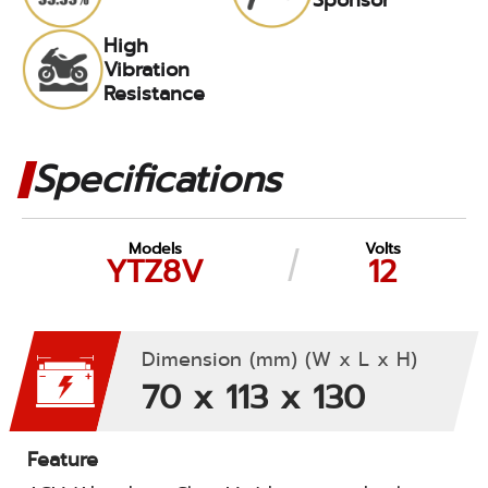
High
Vibration
Resistance
Specifications
Models
Volts
YTZ8V
12
Dimension (mm) (W x L x H)
70 x 113 x 130
Feature