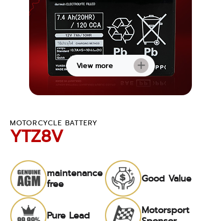
View more
MOTORCYCLE BATTERY
YTZ8V
maintenance
Good Value
free
Motorsport
Pure Lead
Sponsor