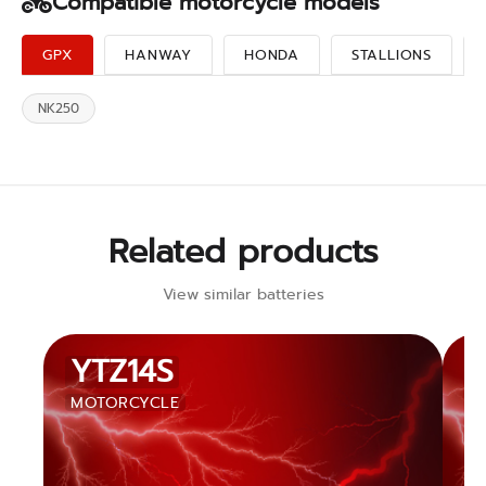
Compatible motorcycle models
GPX
HANWAY
HONDA
STALLIONS
NK250
Related products
View similar batteries
YTZ14S
MOTORCYCLE
M