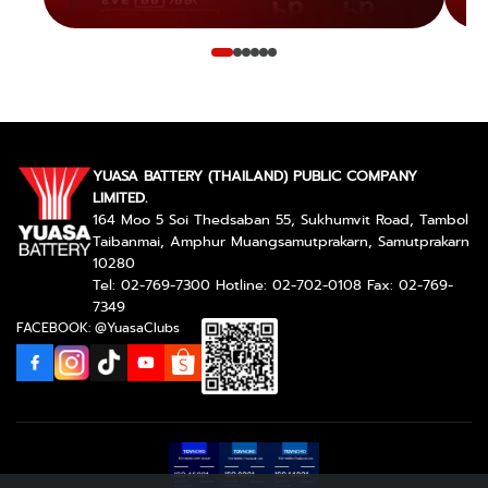
YUASA BATTERY (THAILAND) PUBLIC COMPANY
LIMITED.
164 Moo 5 Soi Thedsaban 55, Sukhumvit Road, Tambol
Taibanmai, Amphur Muangsamutprakarn, Samutprakarn
10280
Tel: 02-769-7300 Hotline: 02-702-0108 Fax: 02-769-
7349
FACEBOOK: @YuasaClubs