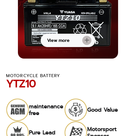
View more
MOTORCYCLE BATTERY
YTZ10
maintenance
Good Value
free
Motorsport
Pure Lead
Sponsor