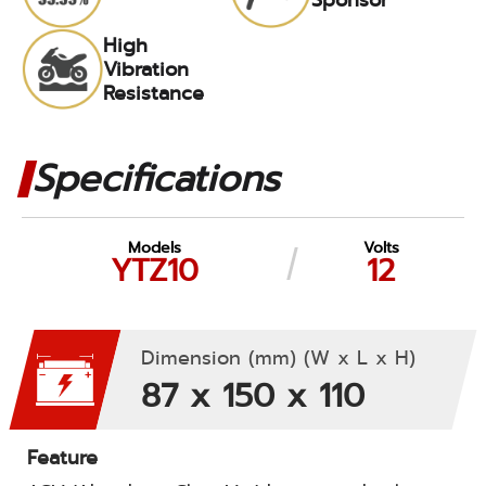
High
Vibration
Resistance
Specifications
Models
Volts
YTZ10
12
Dimension (mm) (W x L x H)
87 x 150 x 110
Feature