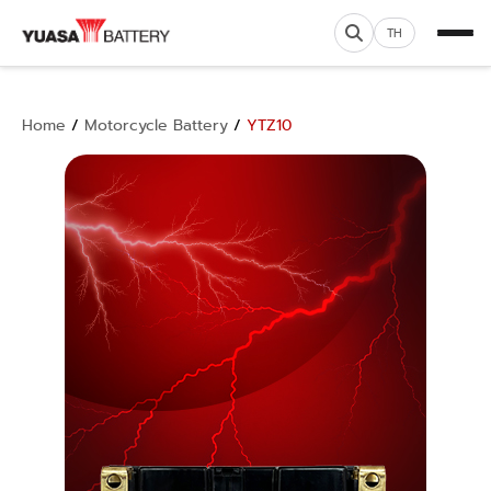
TH
Home
/
Motorcycle Battery
/
YTZ10