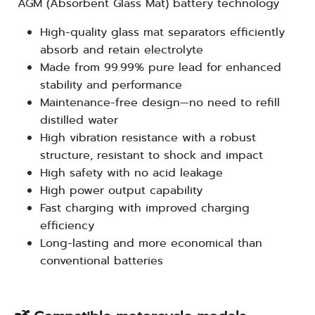
AGM (Absorbent Glass Mat) battery technology
High-quality glass mat separators efficiently
absorb and retain electrolyte
Made from 99.99% pure lead for enhanced
stability and performance
Maintenance-free design—no need to refill
distilled water
High vibration resistance with a robust
structure, resistant to shock and impact
High safety with no acid leakage
High power output capability
Fast charging with improved charging
efficiency
Long-lasting and more economical than
conventional batteries