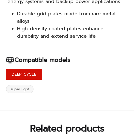
energy systems and backup power applications.
Durable grid plates made from rare metal
alloys
High-density coated plates enhance
durability and extend service life
Compatible models
DEEP CYCLE
super light
Related products