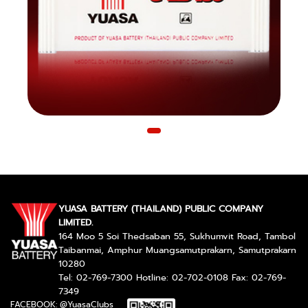
YUASA BATTERY (THAILAND) PUBLIC COMPANY
LIMITED.
164 Moo 5 Soi Thedsaban 55, Sukhumvit Road, Tambol
Taibanmai, Amphur Muangsamutprakarn, Samutprakarn
10280
Tel: 02-769-7300 Hotline: 02-702-0108 Fax: 02-769-
7349
FACEBOOK: @YuasaClubs