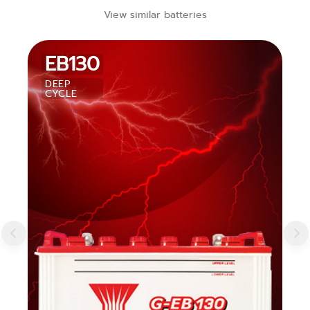
View similar batteries
EB130
DEEP
CYCLE