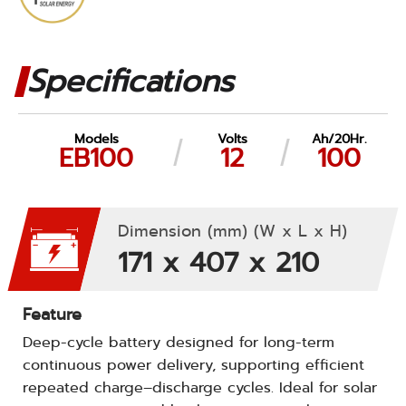
Specifications
Models
Volts
Ah/20Hr.
EB100
12
100
Dimension (mm) (W x L x H)
171 x 407 x 210
Feature
Deep-cycle battery designed for long-term
continuous power delivery, supporting efficient
repeated charge–discharge cycles. Ideal for solar