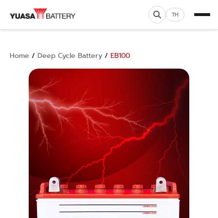
TH
Home
/
Deep Cycle Battery
/
EB100