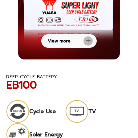
View more
DEEP CYCLE BATTERY
EB100
Cycle Use
TV
Solar Energy