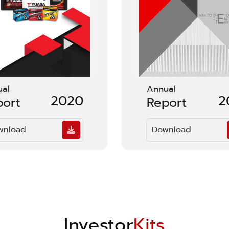
ual
Annual
2020
2
port
Report
wnload
Download
Investor
Kits