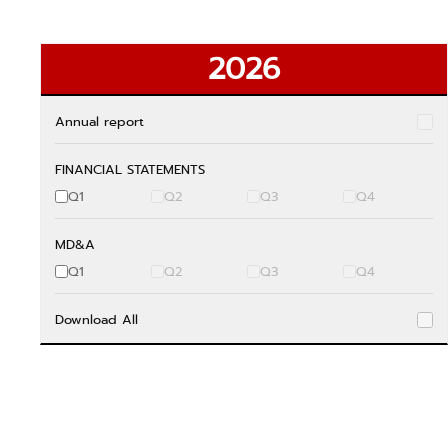
2026
Annual report
FINANCIAL STATEMENTS
Q1
Q2
Q3
Q4
MD&A
Q1
Q2
Q3
Q4
Download All