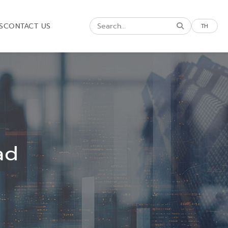
S
CONTACT US
TH
ad