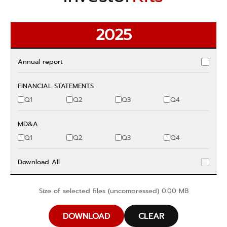
2025
Annual report
FINANCIAL STATEMENTS
Q1
Q2
Q3
Q4
MD&A
Q1
Q2
Q3
Q4
Download All
Size of selected files (uncompressed)
0.00
MB
DOWNLOAD
CLEAR