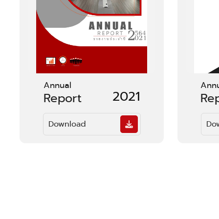
Annual
Ann
2021
Report
Re
Download
Do