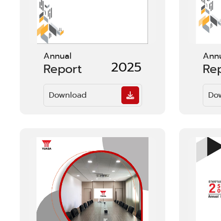
Annual
Ann
2025
Report
Re
Download
Do