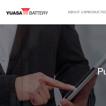
ABOUT US
PRODUCTS
P