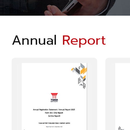
Annual
Report