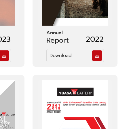
Annual
023
2022
Report
Download