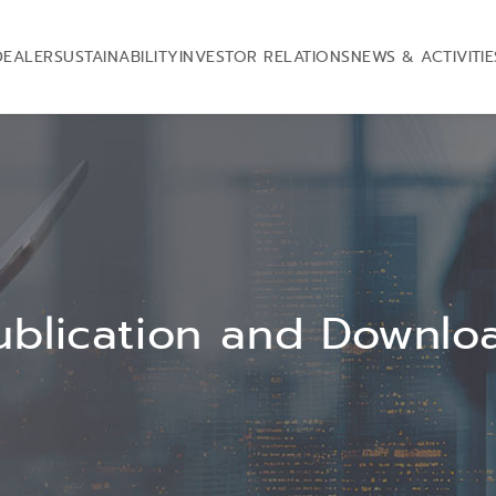
DEALER
SUSTAINABILITY
INVESTOR RELATIONS
NEWS & ACTIVITIE
ublication and Downlo