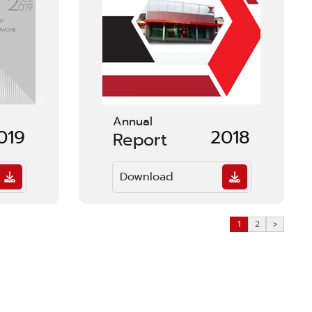
Annual
019
2018
Report
Download
1
2
>