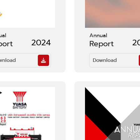
ual
Annual
2024
2
port
Report
wnload
Download