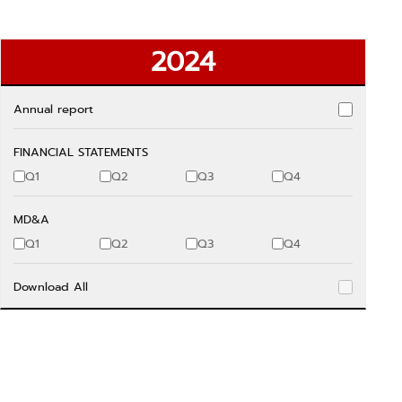
2024
Annual report
FINANCIAL STATEMENTS
Q1
Q2
Q3
Q4
MD&A
Q1
Q2
Q3
Q4
Download All