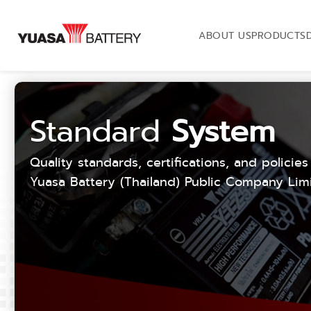
ABOUT US
PRODUCTS
Standard
System
Quality standards, certifications, and policies
Yuasa Battery (Thailand) Public Company Limi