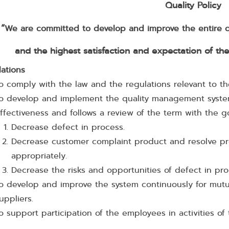
Quality Policy
“
We are committed to develop and improve the entire qu
and the highest satisfaction and expectation of th
lations
o comply with the law and the regulations relevant to 
o develop and implement the quality management syste
ffectiveness and follows a review of the term with the g
Decrease defect in process.
Decrease customer complaint product and resolve p
appropriately.
Decrease the risks and opportunities of defect in pr
o develop and improve the system continuously for mutu
uppliers.
o support participation of the employees in activities o