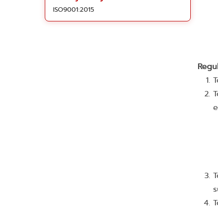
ISO9001:2015
Regu
T
T
e
T
s
T