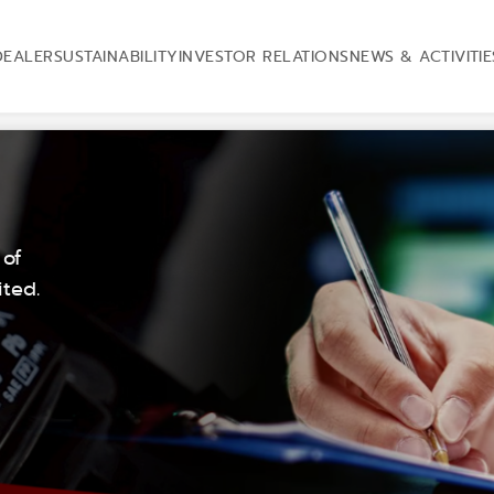
DEALER
SUSTAINABILITY
INVESTOR RELATIONS
NEWS & ACTIVITIE
 of
ted.