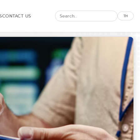
S
CONTACT US
TH