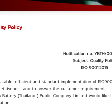
ity Policy
Notification no. YBTH/
Subject: Quality Pol
ISO 9001:2015
uitable, efficient and standard implementation of ISO900
etitiveness and to answer the customer requirement,
 Battery (Thailand ) Public Company Limited would like 
ations: