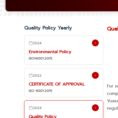
Quality Policy Yearly
Qual
2024
Environmental Policy
ISO14001:2015
2022
CERTIFICATE OF APPROVAL
For s
ISO 9001:2015
comp
Yuasa
regul
2024
Quality Policy