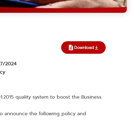
Download
007/2024
icy
1:2015 quality system to boost the Business
to announce the following policy and