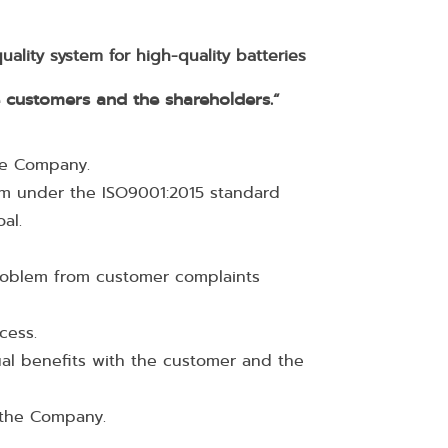
ality system for high-quality batteries
e customers and the shareholders.
“
the Company.
m under the ISO9001:2015 standard
oal.
roblem from customer complaints
ocess.
al benefits with the customer and the
f the Company.