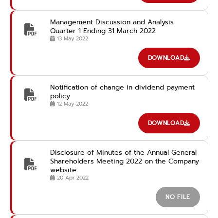
Management Discussion and Analysis
Quarter 1 Ending 31 March 2022
13 May 2022
DOWNLOAD
Notification of change in dividend payment
policy
12 May 2022
DOWNLOAD
Disclosure of Minutes of the Annual General
Shareholders Meeting 2022 on the Company
website
20 Apr 2022
NO FILE