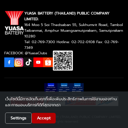
YUASA BATTERY (THAILAND) PUBLIC COMPANY
LIMITED.
164 Moo 5 Soi Thedsaban 55, Sukhumvit Road, Tambol
Taibanmai, Amphur Muangsamutprakarn, Samutprakarn
10280
Tel: 02-769-7300 Hotline: 02-702-0108 Fax: 02-769-
7349
FACEBOOK: @YuasaClubs
เว็บไซต์นี้มีการจัดเก็บคุกกี้เพื่อเพิ่มประสิทธิภาพในการใช้งานของท่าน
และการมอบบริการที่ดีที่สุดจากเรา
Copyright © 2026 YUASA BATTERY (THAILAND) PUBLIC COMPANY LIMITED..
Settings
Accept
All rights reserved.