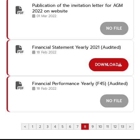
Publication of the invitation letter for AGM
2022 on website
01 Mar 2022
NO FILE
Financial Statement Yearly 2021 (Audited)
18 Feb 2022
DOWNLOAD
Financial Performance Yearly (F45) (Audited)
18 Feb 2022
NO FILE
<
1
2
3
4
5
6
7
8
9
10
11
12
13
>