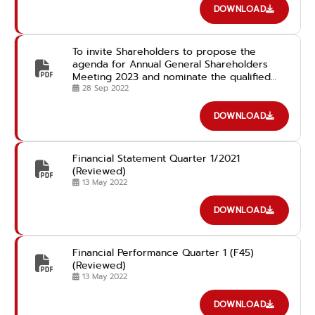
DOWNLOAD
To invite Shareholders to propose the
agenda for Annual General Shareholders
Meeting 2023 and nominate the qualified
candidates for the Director Position in
28 Sep 2022
advance
DOWNLOAD
Financial Statement Quarter 1/2021
(Reviewed)
13 May 2022
DOWNLOAD
Financial Performance Quarter 1 (F45)
(Reviewed)
13 May 2022
DOWNLOAD