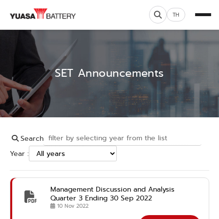
TH
SET Announcements
Search
Year :
Management Discussion and Analysis
Quarter 3 Ending 30 Sep 2022
10 Nov 2022