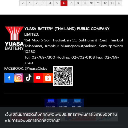
<
1
2
3
4
5
6
7
8
9
10
11
12
13
>
YUASA BATTERY (THAILAND) PUBLIC COMPANY
LIMITED.
164 Moo 5 Soi Thedsaban 55, Sukhumvit Road, Tambol
Taibanmai, Amphur Muangsamutprakarn, Samutprakarn
10280
Tel: 02-769-7300 Hotline: 02-702-0108 Fax: 02-769-
7349
FACEBOOK: @YuasaClubs
เว็บไซต์นี้มีการจัดเก็บคุกกี้เพื่อเพิ่มประสิทธิภาพในการใช้งานของท่าน
และการมอบบริการที่ดีที่สุดจากเรา