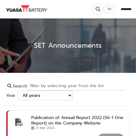
TH
SET Announcements
Search
Year :
Publication of Annual Report 2022 (56-1 One
Report) on the Company Website
21 Mar 2024