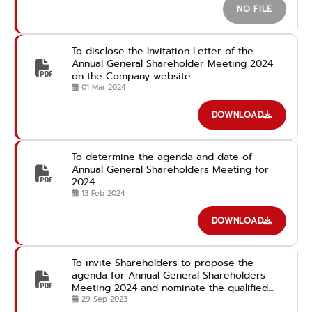
NO FILE
To disclose the Invitation Letter of the
Annual General Shareholder Meeting 2024
on the Company website
01 Mar 2024
DOWNLOAD
To determine the agenda and date of
Annual General Shareholders Meeting for
2024
13 Feb 2024
DOWNLOAD
To invite Shareholders to propose the
agenda for Annual General Shareholders
Meeting 2024 and nominate the qualified
candidates for the Director Position in
29 Sep 2023