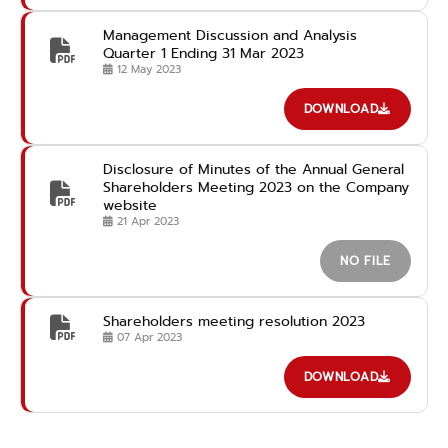
Management Discussion and Analysis
Quarter 1 Ending 31 Mar 2023
12 May 2023
DOWNLOAD
Disclosure of Minutes of the Annual General
Shareholders Meeting 2023 on the Company
website
21 Apr 2023
NO FILE
Shareholders meeting resolution 2023
07 Apr 2023
DOWNLOAD