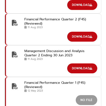
advance
DOWNLOAD
Financial Performance Quarter 2 (F45)
(Reviewed)
11 Aug 2023
DOWNLOAD
Management Discussion and Analysis
Quarter 2 Ending 30 Jun 2023
11 Aug 2023
DOWNLOAD
Financial Performance Quarter 1 (F45)
(Reviewed)
12 May 2023
NO FILE