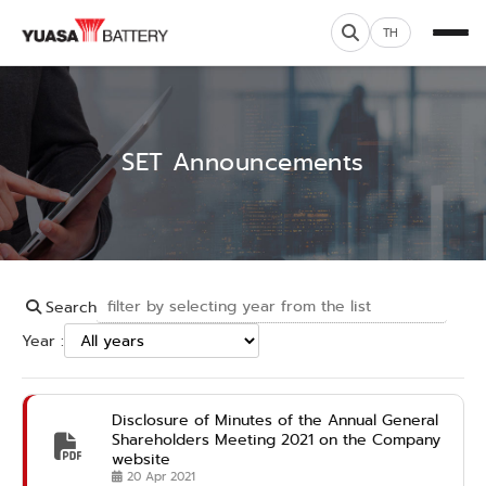
TH
SET Announcements
Search
Year :
Disclosure of Minutes of the Annual General
Shareholders Meeting 2021 on the Company
website
20 Apr 2021