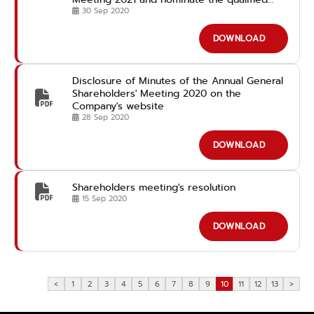
candidates for the Director Position in
30 Sep 2020
advance
DOWNLOAD
Disclosure of Minutes of the Annual General
Shareholders' Meeting 2020 on the
Company's website
28 Sep 2020
DOWNLOAD
Shareholders meeting's resolution
15 Sep 2020
DOWNLOAD
<
1
2
3
4
5
6
7
8
9
10
11
12
13
>