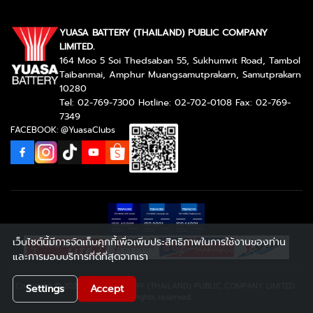
YUASA BATTERY (THAILAND) PUBLIC COMPANY
LIMITED.
164 Moo 5 Soi Thedsaban 55, Sukhumvit Road, Tambol
Taibanmai, Amphur Muangsamutprakarn, Samutprakarn
10280
Tel: 02-769-7300 Hotline: 02-702-0108 Fax: 02-769-
7349
FACEBOOK: @YuasaClubs
เว็บไซต์นี้มีการจัดเก็บคุกกี้เพื่อเพิ่มประสิทธิภาพในการใช้งานของท่าน
และการมอบบริการที่ดีที่สุดจากเรา
Copyright © 2026 YUASA BATTERY (THAILAND) PUBLIC COMPANY LIMITED..
Settings
Accept
All rights reserved.