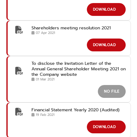
DOWNLOAD
Shareholders meeting resolution 2021
07 Apr 2021
DOWNLOAD
To disclose the Invitation Letter of the
Annual General Shareholder Meeting 2021 on
the Company website
01 Mar 2021
NO FILE
Financial Statement Yearly 2020 (Audited)
19 Feb 2021
DOWNLOAD