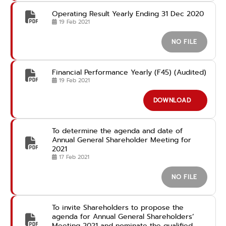
Operating Result Yearly Ending 31 Dec 2020
19 Feb 2021
NO FILE
Financial Performance Yearly (F45) (Audited)
19 Feb 2021
DOWNLOAD
To determine the agenda and date of
Annual General Shareholder Meeting for
2021
17 Feb 2021
NO FILE
To invite Shareholders to propose the
agenda for Annual General Shareholders’
Meeting 2021 and nominate the qualified