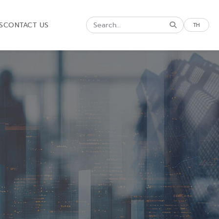
S
CONTACT US
TH