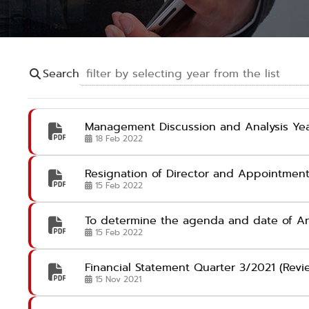
Search
Management Discussion and Analysis Yea
18 Feb 2022
Resignation of Director and Appointment
15 Feb 2022
To determine the agenda and date of An
15 Feb 2022
Financial Statement Quarter 3/2021 (Rev
15 Nov 2021