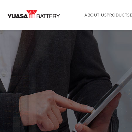
ABOUT US
PRODUCTS