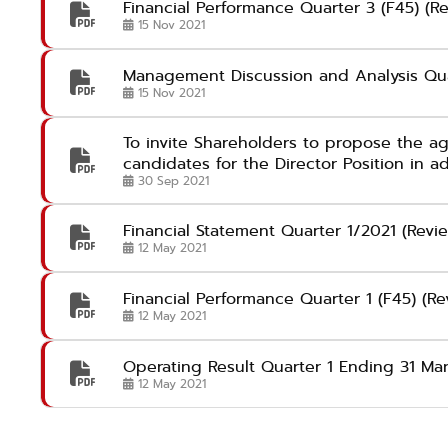
Financial Performance Quarter 3 (F45) (R
15 Nov 2021
Management Discussion and Analysis Qu
15 Nov 2021
To invite Shareholders to propose the a
candidates for the Director Position in 
30 Sep 2021
Financial Statement Quarter 1/2021 (Revi
12 May 2021
Financial Performance Quarter 1 (F45) (R
12 May 2021
Operating Result Quarter 1 Ending 31 Ma
12 May 2021