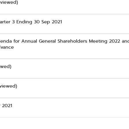
eviewed)
arter 3 Ending 30 Sep 2021
genda for Annual General Shareholders Meeting 2022 and
advance
ewed)
eviewed)
r 2021