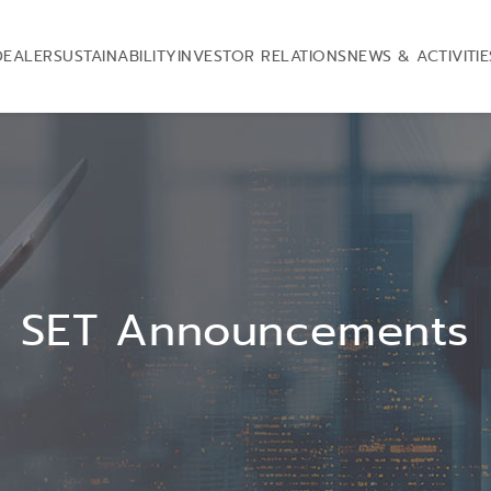
DEALER
SUSTAINABILITY
INVESTOR RELATIONS
NEWS & ACTIVITIE
SET Announcements