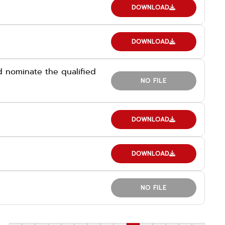
DOWNLOAD
DOWNLOAD
 nominate the qualified
NO FILE
DOWNLOAD
DOWNLOAD
NO FILE