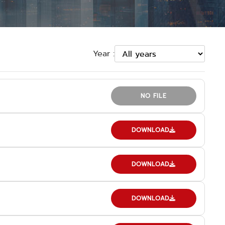
Year :
NO FILE
DOWNLOAD
DOWNLOAD
DOWNLOAD