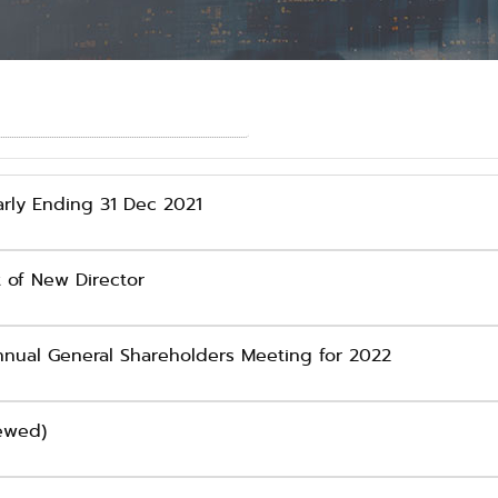
rly Ending 31 Dec 2021
 of New Director
nual General Shareholders Meeting for 2022
iewed)