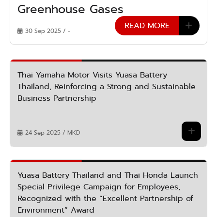
Greenhouse Gases
READ MORE
30 Sep 2025 / -
Thai Yamaha Motor Visits Yuasa Battery
Thailand, Reinforcing a Strong and Sustainable
Business Partnership
24 Sep 2025 / MKD
Yuasa Battery Thailand and Thai Honda Launch
Special Privilege Campaign for Employees,
Recognized with the “Excellent Partnership of
Environment” Award