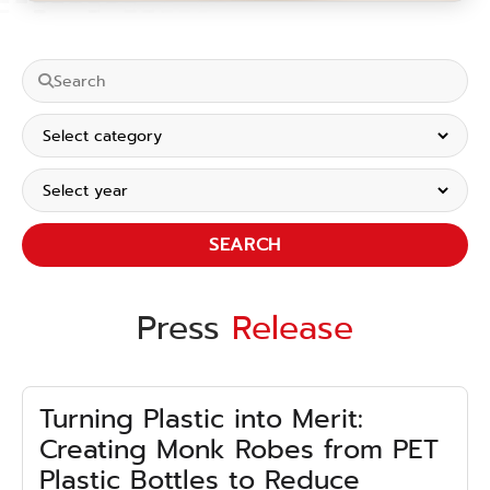
SEARCH
Press
Release
Turning Plastic into Merit:
Creating Monk Robes from PET
Plastic Bottles to Reduce