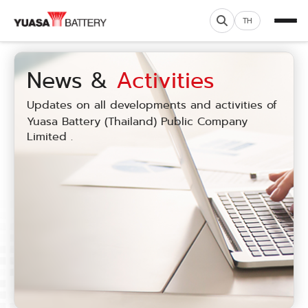
TH
News &
Activities
Updates on all developments and activities of
Yuasa Battery (Thailand) Public Company
Limited .