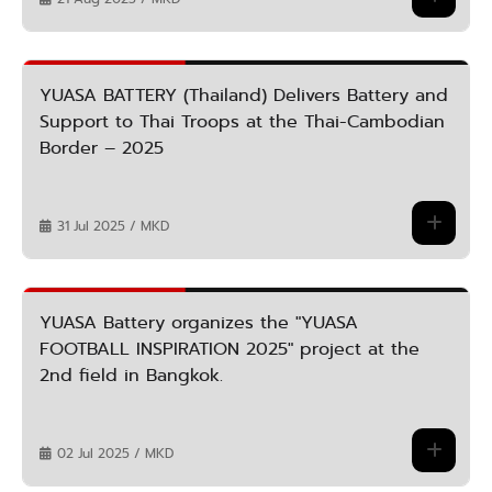
YUASA BATTERY (Thailand) Delivers Battery and
Support to Thai Troops at the Thai-Cambodian
Border – 2025
31 Jul 2025 / MKD
YUASA Battery organizes the "YUASA
FOOTBALL INSPIRATION 2025" project at the
2nd field in Bangkok.
02 Jul 2025 / MKD