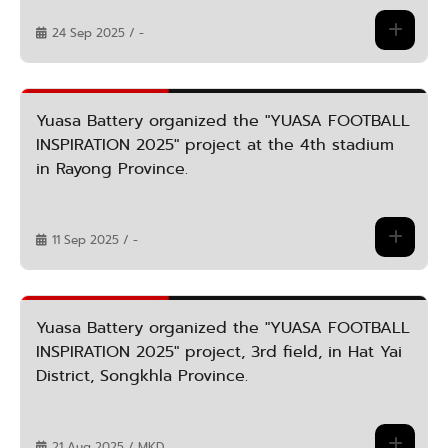
24 Sep 2025 / -
Yuasa Battery organized the "YUASA FOOTBALL
INSPIRATION 2025" project at the 4th stadium
in Rayong Province.
11 Sep 2025 / -
Yuasa Battery organized the "YUASA FOOTBALL
INSPIRATION 2025" project, 3rd field, in Hat Yai
District, Songkhla Province.
21 Aug 2025 / MKD