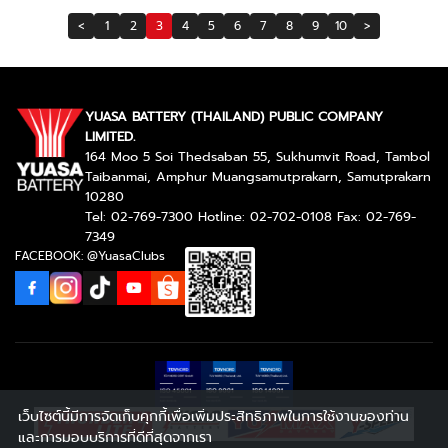
<
1
2
3
4
5
6
7
8
9
10
>
YUASA BATTERY (THAILAND) PUBLIC COMPANY
LIMITED.
164 Moo 5 Soi Thedsaban 55, Sukhumvit Road, Tambol
Taibanmai, Amphur Muangsamutprakarn, Samutprakarn
10280
Tel: 02-769-7300 Hotline: 02-702-0108 Fax: 02-769-
7349
FACEBOOK: @YuasaClubs
เว็บไซต์นี้มีการจัดเก็บคุกกี้เพื่อเพิ่มประสิทธิภาพในการใช้งานของท่าน
และการมอบบริการที่ดีที่สุดจากเรา