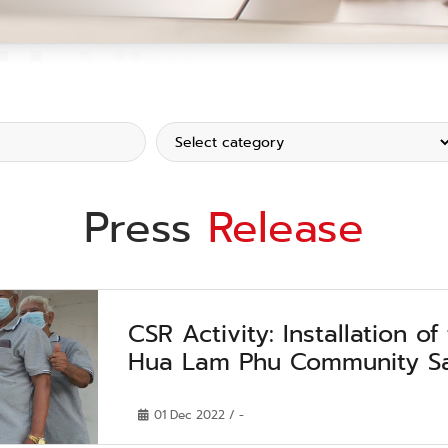
Press
Release
CSR Activity: Installation of
Hua Lam Phu Community Sa
01 Dec 2022 / -