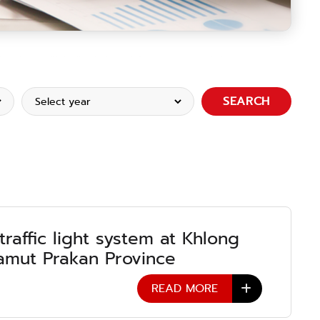
SEARCH
 traffic light system at Khlong
mut Prakan Province
READ MORE