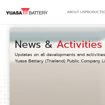
ABOUT US
PRODUCTS
News &
Activities
Updates on all developments and activities
Yuasa Battery (Thailand) Public Company Li