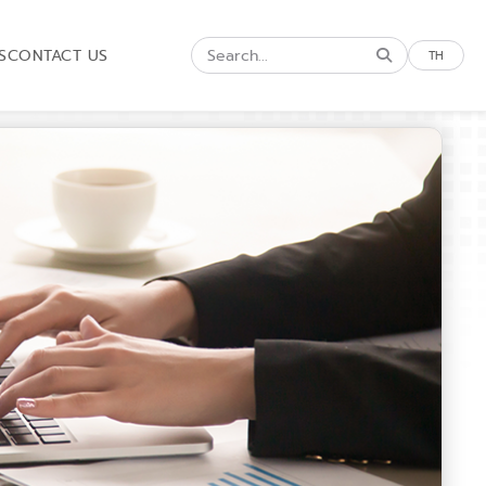
S
CONTACT US
TH