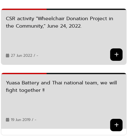
CSR activity "Wheelchair Donation Project in
the Community," June 24, 2022.
27 Jun 2022 / -
Yuasa Battery and Thai national team, we will
fight together !!
19 Jun 2019 / -