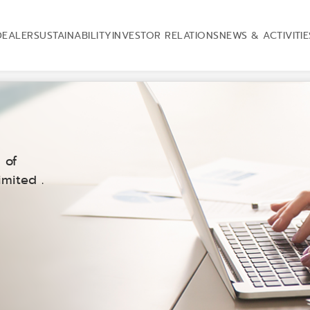
DEALER
SUSTAINABILITY
INVESTOR RELATIONS
NEWS & ACTIVITIE
 of
mited .