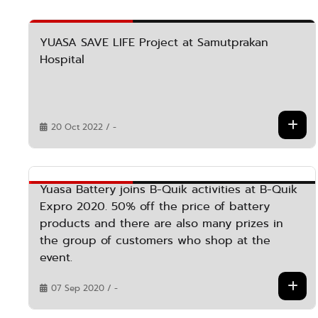
YUASA SAVE LIFE Project at Samutprakan
Hospital
20 Oct 2022 / -
Yuasa Battery joins B-Quik activities at B-Quik
Expro 2020. 50% off the price of battery
products and there are also many prizes in
the group of customers who shop at the
event.
07 Sep 2020 / -