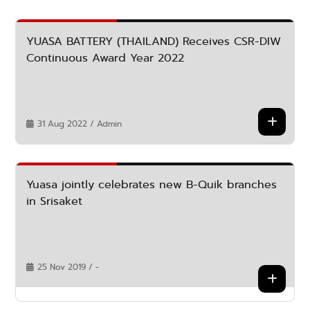
YUASA BATTERY (THAILAND) Receives CSR-DIW
Continuous Award Year 2022
31 Aug 2022 / Admin
Yuasa jointly celebrates new B-Quik branches
in Srisaket
25 Nov 2019 / -